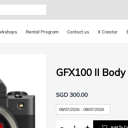
orkshops
Rental Program
Contact us
X Creator
GFX100 II Body
SGD 300.00
-
+
Add To Ca