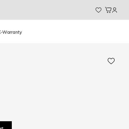
My Cart
E-Warranty
rt