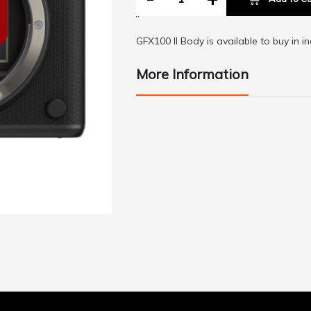
//
GFX100 II Body is available to buy in i
More Information