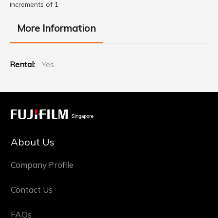
increments of 1
More Information
More
Yes
Information
About Us
Company Profile
Contact Us
FAQs