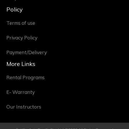
Policy
Terms of use
Privacy Policy
Payment/Delivery
More Links
Rental Programs
E- Warranty
Our Instructors