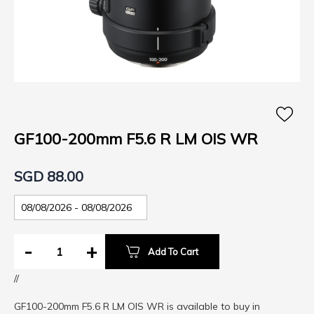
Skip
to
the
GF100-200mm F5.6 R LM OIS WR
beginning
of
SGD 88.00
the
images
gallery
-
+
Add To Cart
//
GF100-200mm F5.6 R LM OIS WR is available to buy in