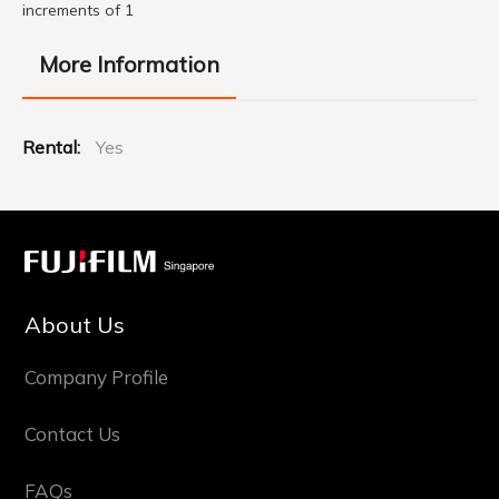
increments of 1
More Information
More
Yes
Information
About Us
Company Profile
Contact Us
FAQs