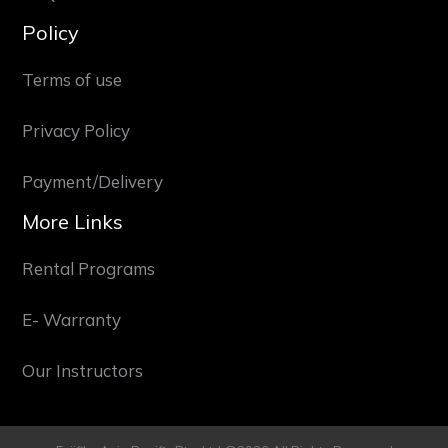
Policy
Terms of use
Privacy Policy
Payment/Delivery
More Links
Rental Programs
E- Warranty
Our Instructors