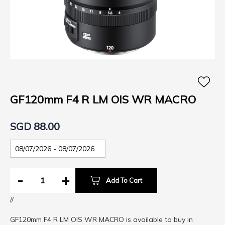
Skip
to
the
GF120mm F4 R LM OIS WR MACRO
beginning
of
SGD 88.00
the
images
gallery
-
+
Add To Cart
//
GF120mm F4 R LM OIS WR MACRO is available to buy in