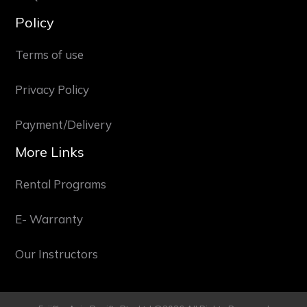
Policy
Terms of use
Privacy Policy
Payment/Delivery
More Links
Rental Programs
E- Warranty
Our Instructors