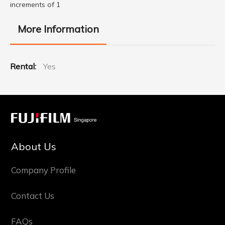
increments of 1
More Information
More
Yes
Information
About Us
Company Profile
Contact Us
FAQs