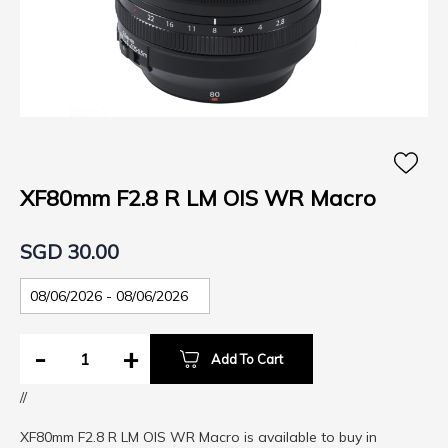
Skip
to
the
XF80mm F2.8 R LM OIS WR Macro
beginning
of
SGD 30.00
the
images
gallery
-
+
Add To Cart
//
XF80mm F2.8 R LM OIS WR Macro is available to buy in