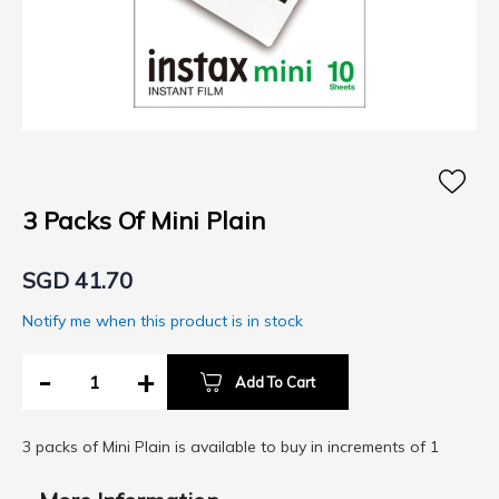
Skip
to
the
3 Packs Of Mini Plain
beginning
of
SGD 41.70
the
images
Notify me when this product is in stock
gallery
-
+
Add To Cart
3 packs of Mini Plain is available to buy in increments of 1