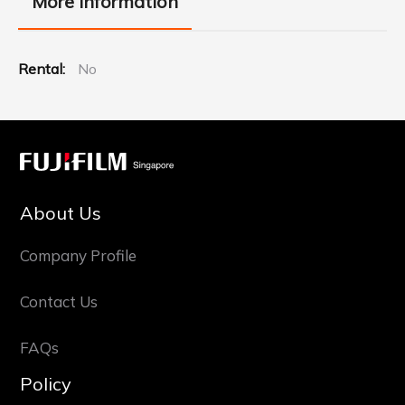
More Information
More
No
Information
About Us
Company Profile
Contact Us
FAQs
Policy