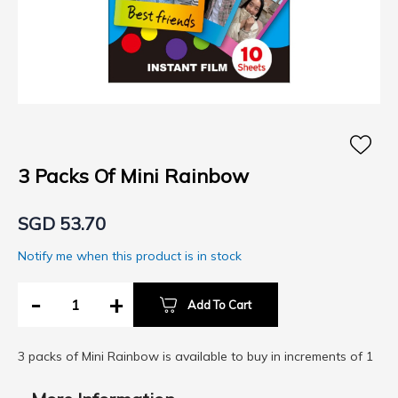
Skip
to
the
3 Packs Of Mini Rainbow
beginning
of
SGD 53.70
the
images
Notify me when this product is in stock
gallery
-
+
Add To Cart
3 packs of Mini Rainbow is available to buy in increments of 1