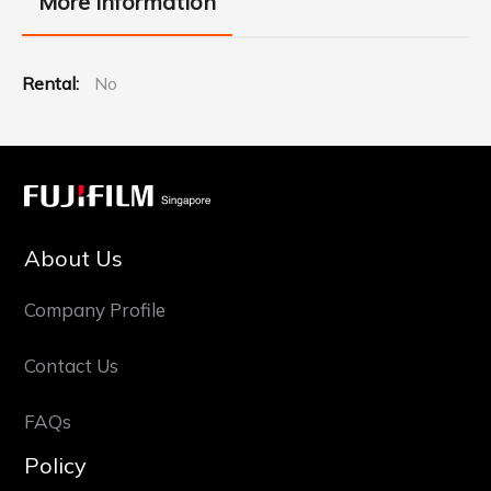
More Information
More
No
Information
About Us
Company Profile
Contact Us
FAQs
Policy