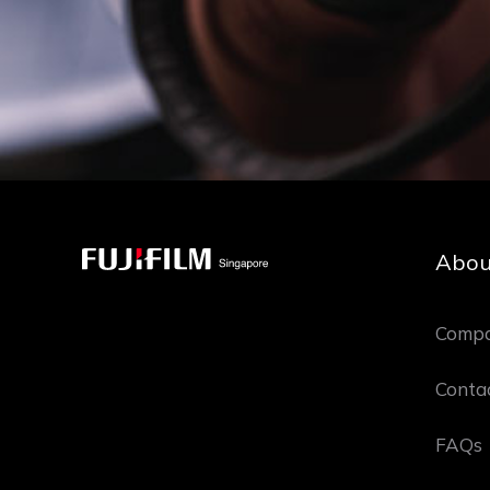
Abou
Compa
Conta
FAQs