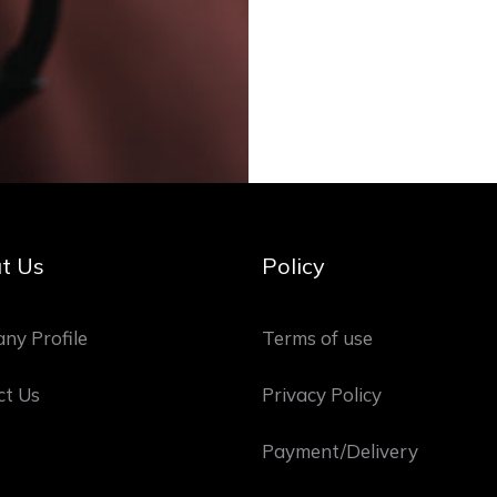
t Us
Policy
ny Profile
Terms of use
ct Us
Privacy Policy
Payment/Delivery