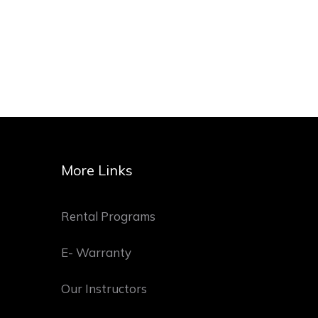
More Links
Rental Programs
E- Warranty
Our Instructors