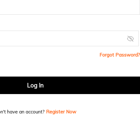
Forgot Password?
Log In
n't have an account?
Register Now