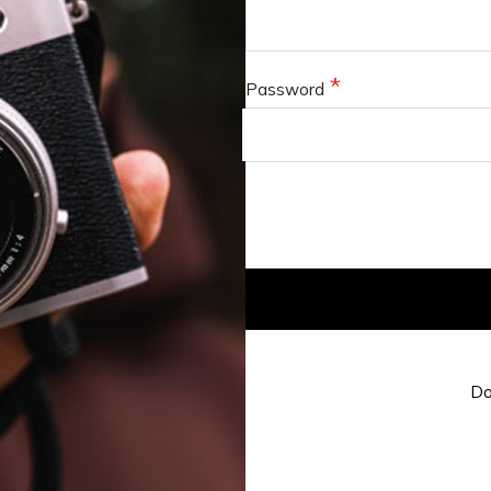
Password
Do