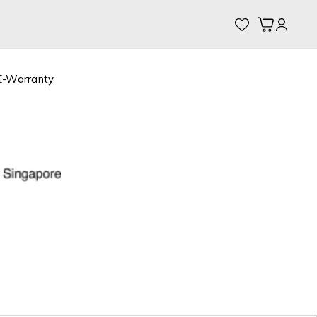
My Cart
E-Warranty