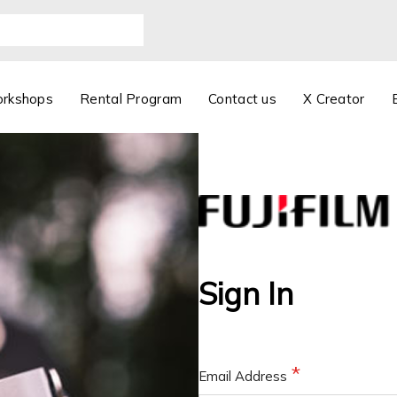
orkshops
Rental Program
Contact us
X Creator
Sign In
Email Address