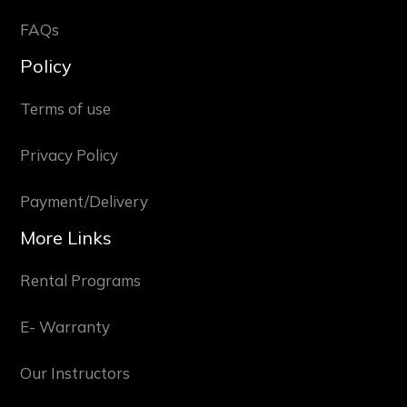
FAQs
Policy
Terms of use
Privacy Policy
Payment/Delivery
More Links
Rental Programs
E- Warranty
Our Instructors