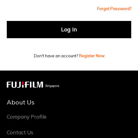
Forgot Password?
Log In
Don't have an account?
Register Now
About Us
Company Profile
Contact Us