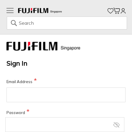
My Ca
Search
Skip
to
Content
Sign In
Email Address
Password