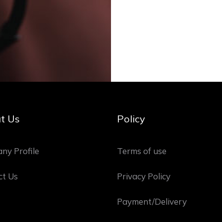
t Us
Policy
ny Profile
Terms of use
ct Us
Privacy Policy
Payment/Delivery