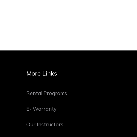
More Links
Rental Programs
E- Warranty
Our Instructors