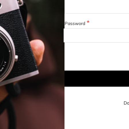
Password
Do