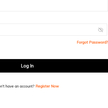
Forgot Password?
Log In
n't have an account?
Register Now