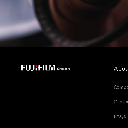
Abou
Compa
Conta
FAQs