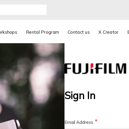
orkshops
Rental Program
Contact us
X Creator
Sign In
Email Address