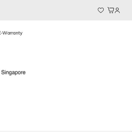
My Cart
E-Warranty