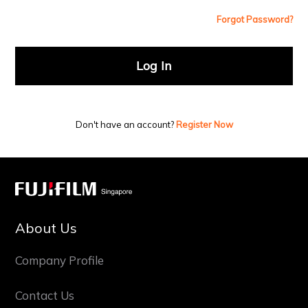
Forgot Password?
Log In
Don't have an account?
Register Now
About Us
Company Profile
Contact Us