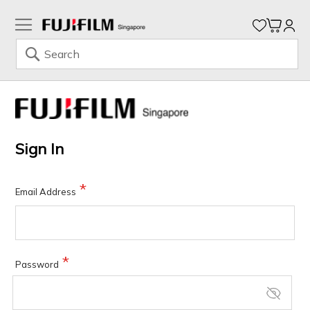
My Ca
Search
Skip
to
Content
Sign In
Email Address
Password