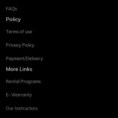
FAQs
Policy
Terms of use
Privacy Policy
Payment/Delivery
More Links
Rental Programs
E- Warranty
Our Instructors