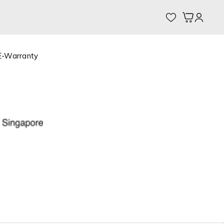
My Cart
E-Warranty