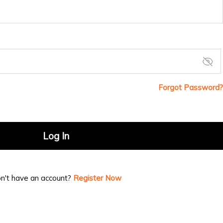
Forgot Password?
Log In
n't have an account?
Register Now