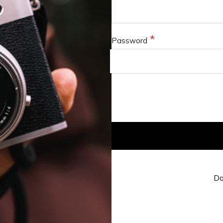
Password
Do