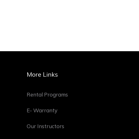
More Links
Rental Programs
E- Warranty
Our Instructors