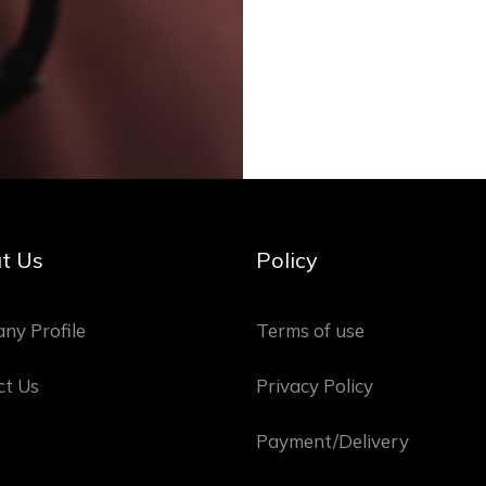
t Us
Policy
ny Profile
Terms of use
ct Us
Privacy Policy
Payment/Delivery