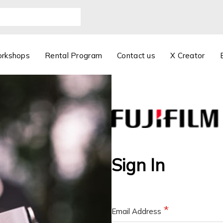
orkshops
Rental Program
Contact us
X Creator
Sign In
Email Address