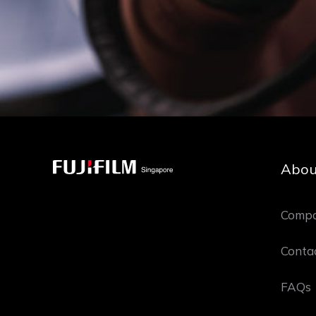
Abou
Compa
Conta
FAQs