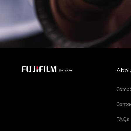
Abou
Compa
Conta
FAQs