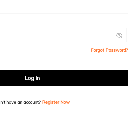
Forgot Password?
Log In
n't have an account?
Register Now