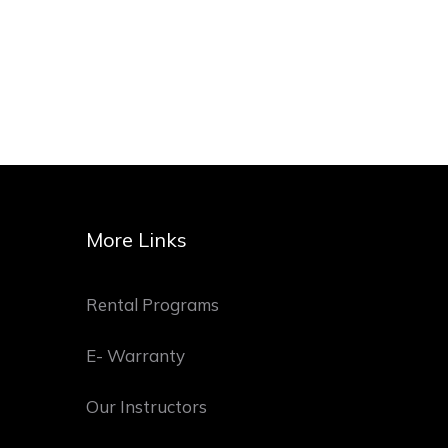
More Links
Rental Programs
E- Warranty
Our Instructors