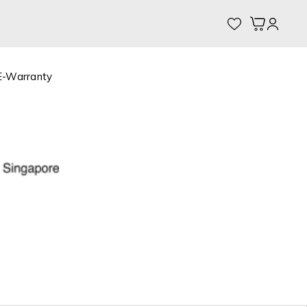
My Cart
E-Warranty