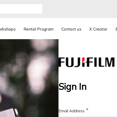
orkshops
Rental Program
Contact us
X Creator
Sign In
Email Address