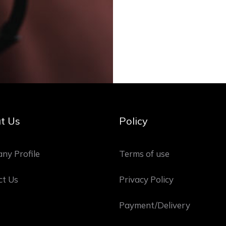
t Us
Policy
ny Profile
Terms of use
ct Us
Privacy Policy
Payment/Delivery