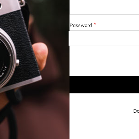
Password
Do