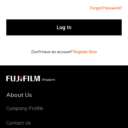
Forgot Password?
Log In
Don't have an account?
Register Now
About Us
Company Profile
Contact Us