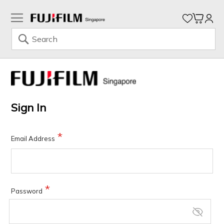
My Ca
Search
Skip
to
Content
Sign In
Email Address
Password