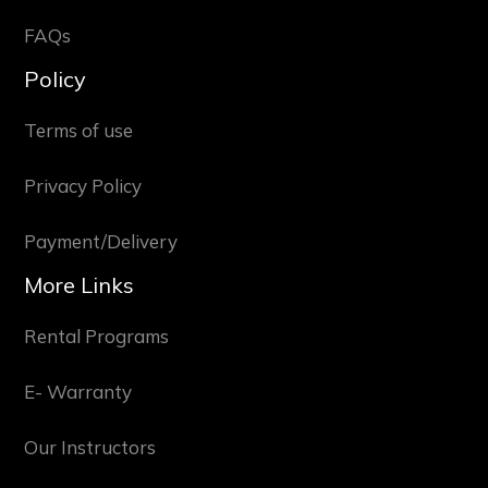
FAQs
Policy
Terms of use
Privacy Policy
Payment/Delivery
More Links
Rental Programs
E- Warranty
Our Instructors