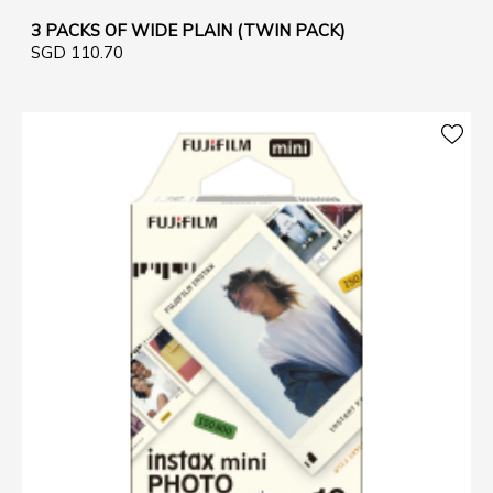
3 PACKS OF WIDE PLAIN (TWIN PACK)
SGD 110.70