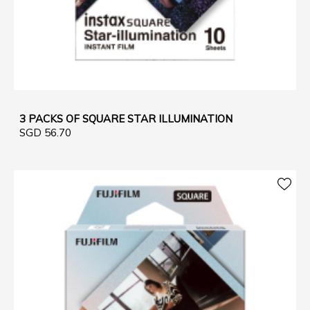
3 PACKS OF SQUARE STAR ILLUMINATION
SGD 56.70