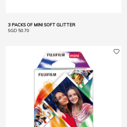
3 PACKS OF MINI SOFT GLITTER
SGD 50.70