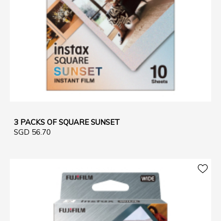
3 PACKS OF SQUARE SUNSET
SGD 56.70