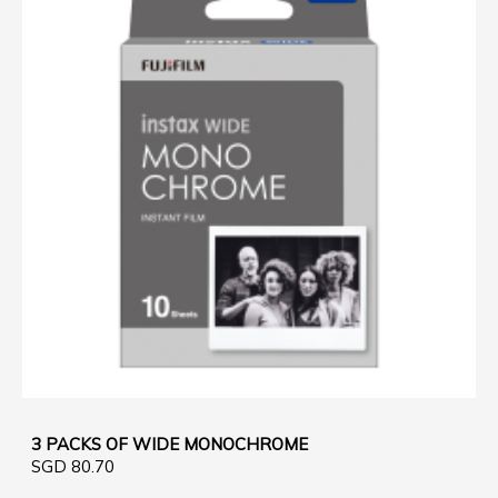
3 PACKS OF WIDE MONOCHROME
SGD 80.70