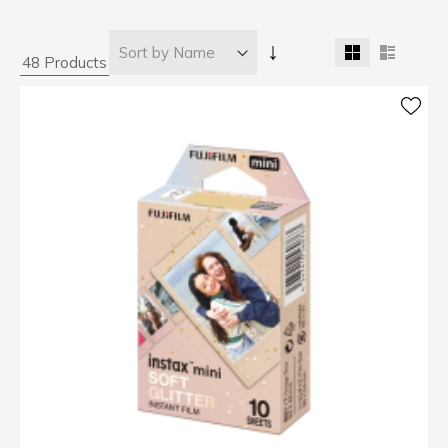
↓
48 Products