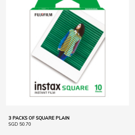
3 PACKS OF SQUARE PLAIN
SGD 50.70