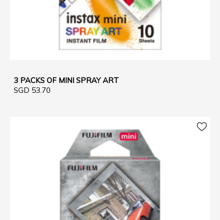
3 PACKS OF MINI SPRAY ART
SGD 53.70