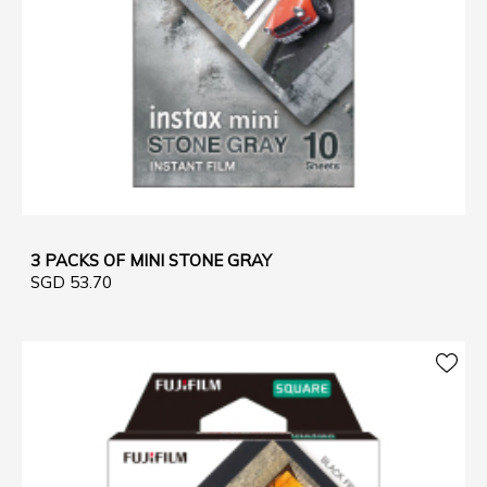
3 PACKS OF MINI STONE GRAY
SGD 53.70