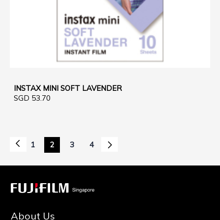
INSTAX MINI SOFT LAVENDER
SGD 53.70
Page
Page
Previous
Page
Next
1
2
3
4
Page
You're
Page
Page
currently
reading
page
About Us