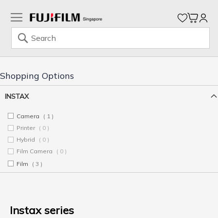
My Ca
Search
Skip
to
Content
Shopping Options
INSTAX
Camera
1
item
Printer
0
items
Hybrid
0
items
Film Camera
0
items
Film
3
items
Instax series