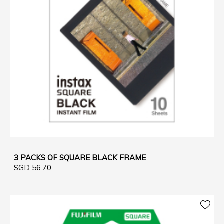
3 PACKS OF SQUARE BLACK FRAME
SGD 56.70