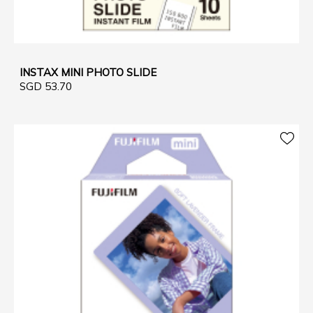
INSTAX MINI PHOTO SLIDE
SGD 53.70