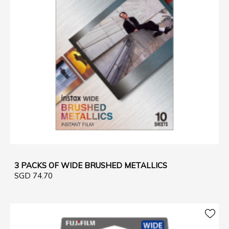
3 PACKS OF WIDE BRUSHED METALLICS
SGD 74.70