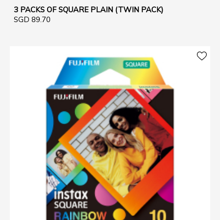
3 PACKS OF SQUARE PLAIN (TWIN PACK)
SGD 89.70