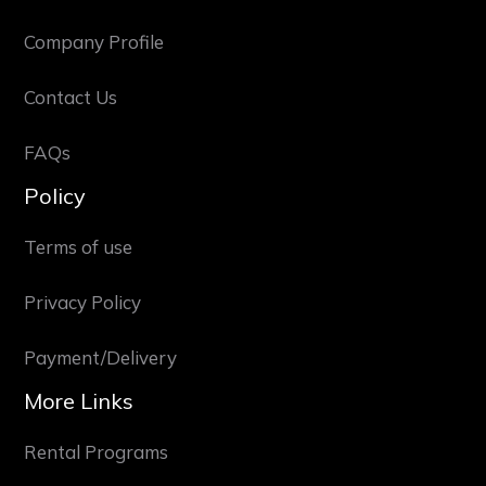
Company Profile
Contact Us
FAQs
Policy
Terms of use
Privacy Policy
Payment/Delivery
More Links
Rental Programs