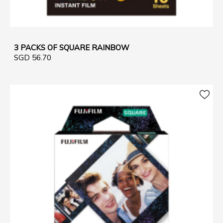
3 PACKS OF SQUARE RAINBOW
SGD 56.70