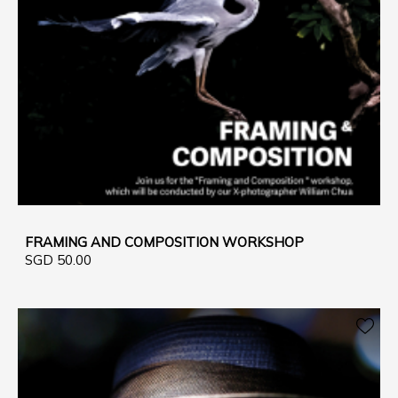
FRAMING AND COMPOSITION WORKSHOP
SGD 50.00