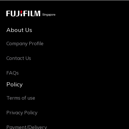
About Us
Company Profile
Contact Us
FAQs
Policy
Terms of use
Privacy Policy
Payment/Delivery