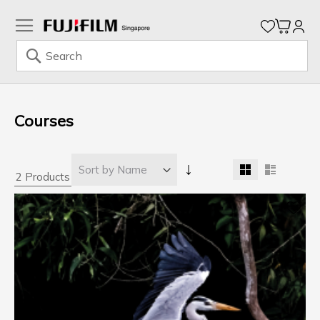
My Ca
Search
Skip
to
Content
Courses
↓
2 Products