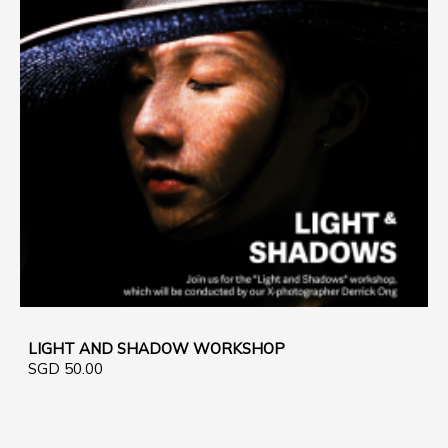
LIGHT AND SHADOW WORKSHOP
SGD 50.00