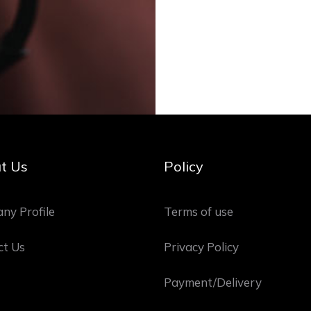
t Us
Policy
ny Profile
Terms of use
ct Us
Privacy Policy
Payment/Delivery