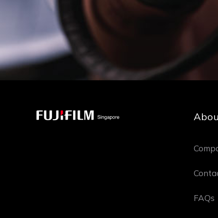
Abou
Compa
Conta
FAQs