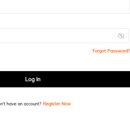
Forgot Password?
Log In
n't have an account?
Register Now