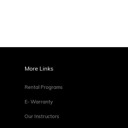
More Links
Rental Programs
E- Warranty
Our Instructors