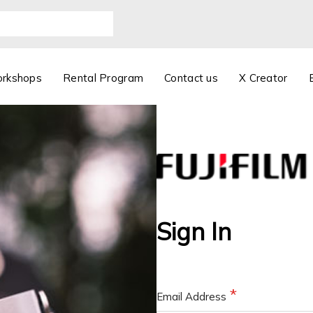
orkshops
Rental Program
Contact us
X Creator
Sign In
Email Address