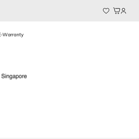
My Cart
E-Warranty