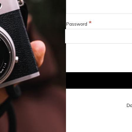
Password
Do